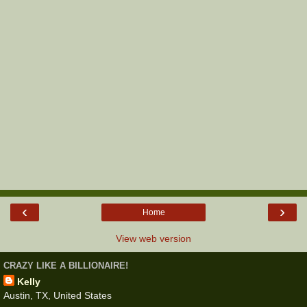
‹
›
Home
View web version
CRAZY LIKE A BILLIONAIRE!
Kelly
Austin, TX, United States