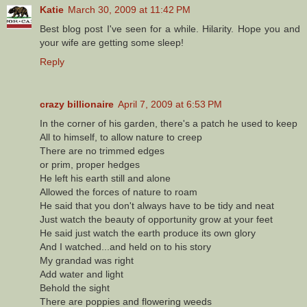
Katie
March 30, 2009 at 11:42 PM
Best blog post I've seen for a while. Hilarity. Hope you and
your wife are getting some sleep!
Reply
crazy billionaire
April 7, 2009 at 6:53 PM
In the corner of his garden, there's a patch he used to keep
All to himself, to allow nature to creep
There are no trimmed edges
or prim, proper hedges
He left his earth still and alone
Allowed the forces of nature to roam
He said that you don't always have to be tidy and neat
Just watch the beauty of opportunity grow at your feet
He said just watch the earth produce its own glory
And I watched...and held on to his story
My grandad was right
Add water and light
Behold the sight
There are poppies and flowering weeds