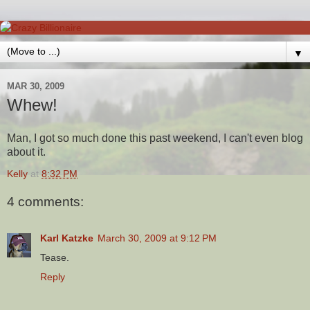
▼
MAR 30, 2009
Whew!
Man, I got so much done this past weekend, I can't even blog
about it.
Kelly
at
8:32 PM
4 comments:
Karl Katzke
March 30, 2009 at 9:12 PM
Tease.
Reply