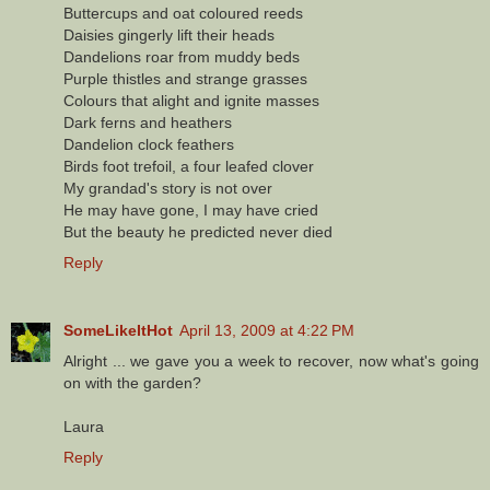
Buttercups and oat coloured reeds
Daisies gingerly lift their heads
Dandelions roar from muddy beds
Purple thistles and strange grasses
Colours that alight and ignite masses
Dark ferns and heathers
Dandelion clock feathers
Birds foot trefoil, a four leafed clover
My grandad's story is not over
He may have gone, I may have cried
But the beauty he predicted never died
Reply
SomeLikeItHot
April 13, 2009 at 4:22 PM
Alright ... we gave you a week to recover, now what's going
on with the garden?
Laura
Reply