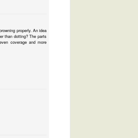
browning properly. An idea
her than dotting? The parts
e even coverage and more