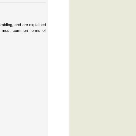
mbling, and are explained
 most common forms of