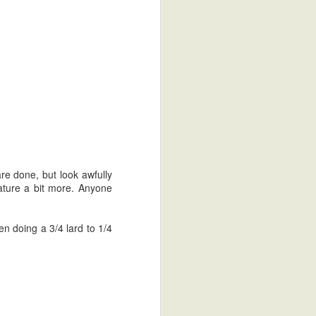
 are done, but look awfully
rature a bit more. Anyone
en doing a 3/4 lard to 1/4