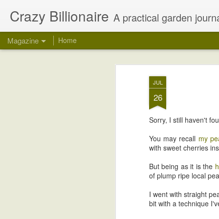
Crazy Billionaire
A practical garden journa
Magazine
Home
JUL
26
Sorry, I still haven't
You may recall
my pea
with sweet cherries in
But being as it is the
h
of plump ripe local pea
I went with straight p
bit with a technique I'