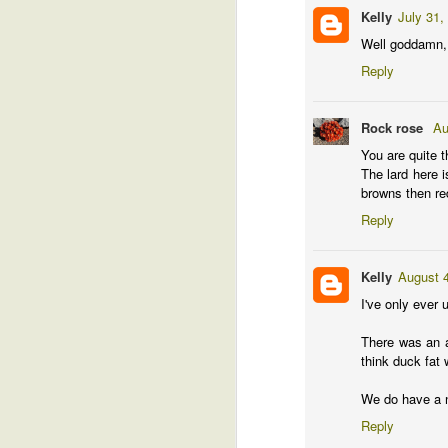
Kelly
July 31,
Well goddamn, L
Reply
Th
Sh
aw
Rock rose
Au
I 
You are quite t
bl
The lard here i
browns then red
Reply
J
Kelly
August 4
I've only ever 
There was an ar
think duck fat 
We do have a ni
Reply