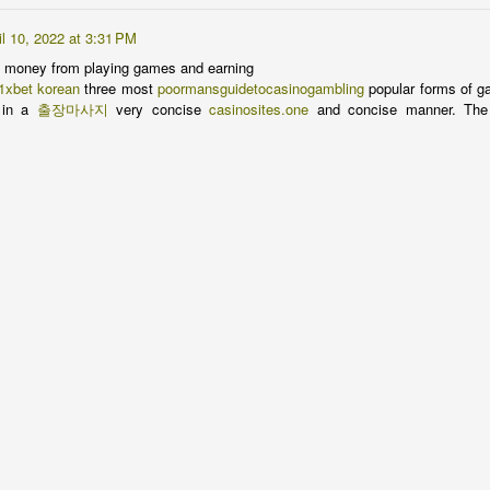
Greens
AN
17
It's demoralizing, y'all.
il 10, 2022 at 3:31 PM
 money from playing games and earning
 was making a ham sandwich to take for lunch the other day and had
1xbet korean
three most
poormansguidetocasinogambling
popular forms of ga
ayered on my meat and cheese and went to the crisper for something
in a
출장마사지
very concise
casinosites.one
and concise manner. The
een only to find it empty. Any other year since we've lived in this
use, I would just march out to the garden and trim some lettuce or
inach and be done, but not this year.
ve come close to declaring a total loss on the winter garden this year
anks to those fluffy-tailed rat bastards. Spinach -- gone. Lettuce --
one.
Nestled all snug in their beds...
EC
23
Happy holidays everybody. Get your seed list together -- Spring
will be here sooner than you think.