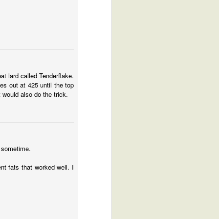
at lard called Tenderflake.
es out at 425 until the top
 would also do the trick.
r sometime.
nt fats that worked well. I