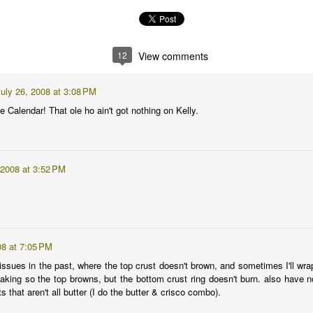
at only I will be reading this time next year when I'm trying to figure
12
View comments
thusiasm after the gardening disaster that was 2009.
lready on the vine. I got the tomatoes in the ground on March 7 which
uly 26, 2008 at 3:08 PM
ato-planting isn't necessarily something to strive for.
e Calendar! That ole ho ain't got nothing on Kelly.
Monster
PR
5
This artichoke is friggin' huge! 5 feet tall, I'd say.
 2008 at 3:52 PM
so ...
08 at 7:05 PM
issues in the past, where the top crust doesn't brown, and sometimes I'll wra
baking so the top browns, but the bottom crust ring doesn't burn. also have 
Don't call it a comeback ...
s that aren't all butter (I do the butter & crisco combo).
AR
31
I've been busy making hay!