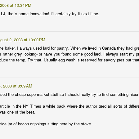
7
 2008 at 12:34 PM
Let me just avoid any seed planting, bean sprouting or fruit
ripening cleverness and cut to the chase.
J, that's some innovation! I'll certainly try it next time.
e Crazy Billionaire household got a new gardener on February 3.
e's been a pretty good baby so far, generally scheduling her fussy
ake times to mostly daylight hours. And she's left me more time than
gust 2, 2008 at 10:00 PM
expected for seed-starting, bed-digging and watering, if not garden
he baker. I always used lard for pastry. When we lived in Canada they had gre
ogging.
s rather grey looking- or have you found some good lard. I always start my pi
uce the temp. Try that. Usually egg wash is reserved for savory pies but that
Wake up.
AN
25
Mystery tomato. Seeded 1/19/2009.
, 2008 at 8:09 AM
used the cheap supermarket stuff so I should really try to find something nice
ticle in the NY Times a while back where the author tried all sorts of differe
was one of the best.
ce jar of bacon drippings sitting here by the stove ...