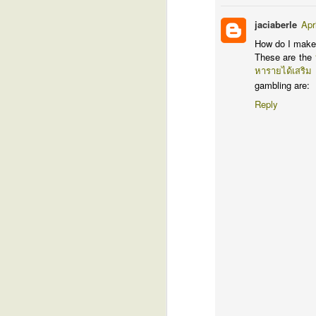
J
jaciaberle
Apr
How do I make
I
These are the
l
หารายได้เสริม
gr
gambling are:
ho
sp
Reply
I'
th
g
D