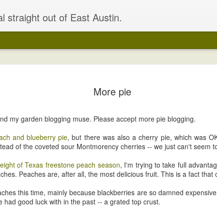
l straight out of East Austin.
Building u
APR
More pie
24
OK, where were we
Right, got all the dirt and 
 found my garden blogging muse. Please accept more pie blogging.
seeds in the bed. Had a lov
those 70-degree days. Had a
ch and blueberry pie
, but there was also a cherry pie, which was O
to really perk up the plant
stead of the coveted sour Montmorency cherries -- we just can't seem 
that need fixing.
eight of Texas freestone peach season
, I'm trying to take full advantag
I also spruced up the bed a 
ches. Peaches are, after all, the most delicious fruit. This is a fact tha
seating for 12!
eaches this time, mainly because blackberries are so damned expensive.
I'm actually slightly more exc
ve had good luck with in the past -- a grated top crust.
of the house.