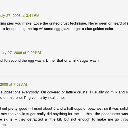
y is a popular choice for garden mulch. It makes a nice solid mat to
ep in soil moisture, it stays dry on top to limit mold problems on your
uly 27, 2008 at 3:41 PM
ants, and it decomposes well to add organic matter to the soil. You
king pies you make. Love the grated crust technique. Never seen or heard of i
n get it by the bail from a local farmer who may have cut it from a
to try spritzing the top w/ some egg glaze to get a nice golden color.
eld of Alfalfa or Coastal Bermuda.
t I prefer a more boutique variety that you don't see much at your
cal farm coop -- St. Augustine.
July 27, 2008 at 9:20 PM
nd I'd second the egg wash. Either that or a milk/sugar wash.
arden.crazybillionaire.com/.
 feed subscriptions to
 2008 at 7:53 AM
posts/default.
 suggestions everybody. On covered or lattice crusts, I usually do milk and s
d on this one. I'll give it a try next time.
Easy gardening
AY
6
Is it unforgivable to have a gardening blog and not post for the
 out pretty good -- I used about 5 and a half cups of peaches, so it was soli
entire month of April, or is it the other way around?
t say the vanilla sugar really did anything for me -- I think the peachiness was
he skins -- they detracted a little bit, but not enough to make me go thro
iven other commitments , I expected that I might not have much time
ime.