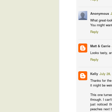
Ha
ke
Anonymous
J
pl
What great-loo
ca
You might want 
fi
Reply
Bu
lo
Matt & Carrie
This blog has moved
MAR
Looks tasty, a
31
This blog is now located at http://g
Reply
For feed subscribers, please update your
Kelly
July 28,
http://garden.crazybillionaire.com/feeds/
Thanks for the
it might be weir
M
This one turned
through. I can'
just noticed t
G
peaches next t