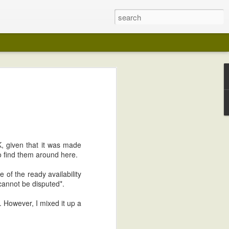
p
?
stone organized put some plants and
ely Austin March with a good run of
 couple of weekends of torrential rain
K, given that it was made
s and remind me of drainage problems
to find them around here.
e of the ready availability
bit. It's got plumbing and electricity and
t cannot be disputed
*
.
 However, I mixed it up a
ited about this trellis I built for the front