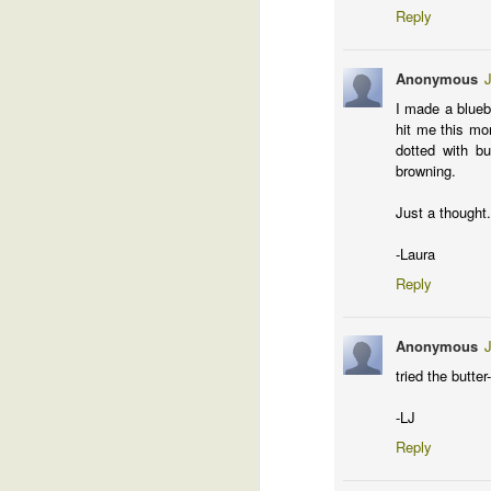
fo
Reply
un
e
Anonymous
J
Ma
I made a blueb
hit me this mor
Whew!
MAR
dotted with b
31
Man, I got so much done this past 
browning.
Just a thought.
M
-Laura
Reply
to
Anonymous
To
tried the butte
Hm
co
-LJ
se
Reply
m
M