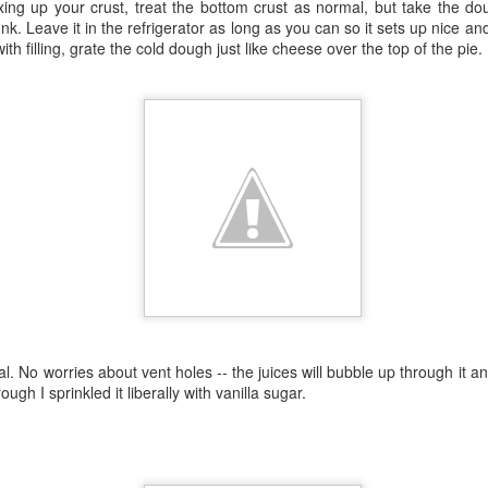
ng up your crust, treat the bottom crust as normal, but take the dou
I planted Zucchino Rampica
hunk. Leave it in the refrigerator as long as you can so it sets up nice 
summer, but also wintery, s
with filling, grate the cold dough just like cheese over the top of the pie.
would link to some pictures 
something about the lost p
al. No worries about vent holes -- the juices will bubble up through it 
Pests
One of these things is
MAY
MAR
ugh I sprinkled it liberally with vanilla sugar.
24
2
not like the others.
Still here.
I tried starting tomatoes again this
Austin has had some actual rain
year, with about a 4-percent
this spring and all is seeming well
success rate.