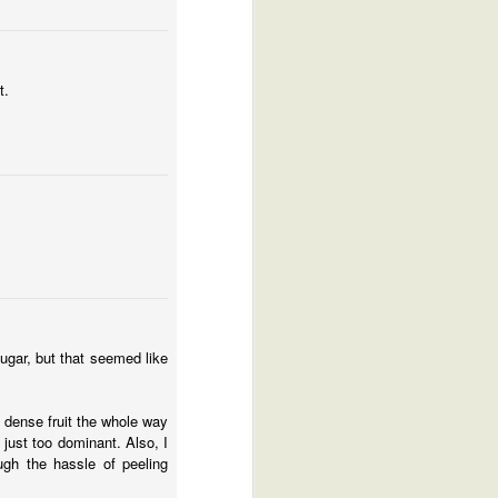
t.
ugar, but that seemed like
d dense fruit the whole way
 just too dominant. Also, I
ugh the hassle of peeling