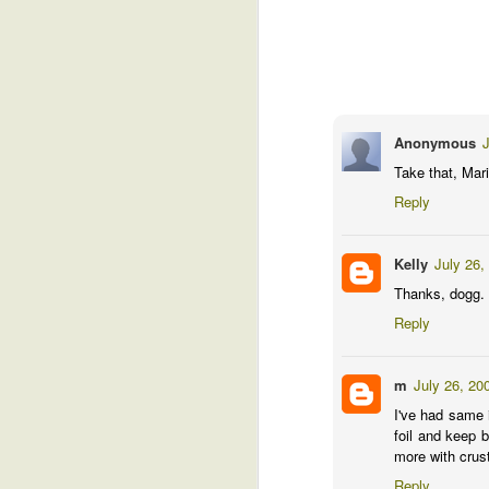
Checking in ...
27
This is one of those boring posts th
out what went wrong this year.
Actually, I'm allowing myself a bit of en
I've got perhaps 2 dozen baby tomatoes a
Anonymous
J
is a personal record. Of course, early tom
Take that, Mari
Reply
A
Kelly
July 26,
Al
Thanks, dogg.
Reply
m
July 26, 20
I've had same 
foil and keep 
more with crust
M
Reply