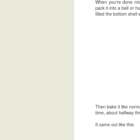
When you're done mixi
pack it into a ball or 
filled the bottom shell 
Then bake it like norm
Back at it again.
MAR
time, about halfway thro
12
Hey.
It came out like this:
I'm actually surprised it was a
mere 7 years ago that I last