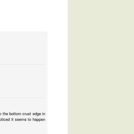
p the bottom crust edge in
noticed it seems to happen