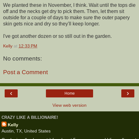
We planted these in November, I think. Wait until the tops die
off and the necks get dry to pick them. Then, let them sit
outside for a couple of days to make sure the outer papery
skin gets nice and dry so they'll keep longer.
I've got another dozen or so still out in the garden.
Kelly
at
12:33 PM
No comments:
Post a Comment
‹
›
Home
View web version
CRAZY LIKE A BILLIONAIRE!
Kelly
Austin, TX, United States