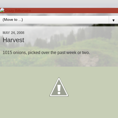
▼
MAY 24, 2008
Harvest
1015 onions, picked over the past week or two.