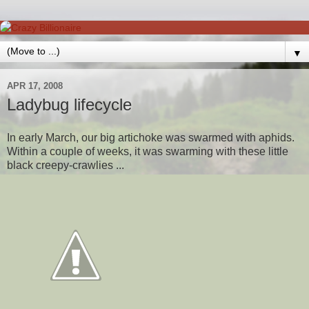
▼
APR 17, 2008
Ladybug lifecycle
In early March, our big artichoke was swarmed with aphids.
Within a couple of weeks, it was swarming with these little
black creepy-crawlies ...