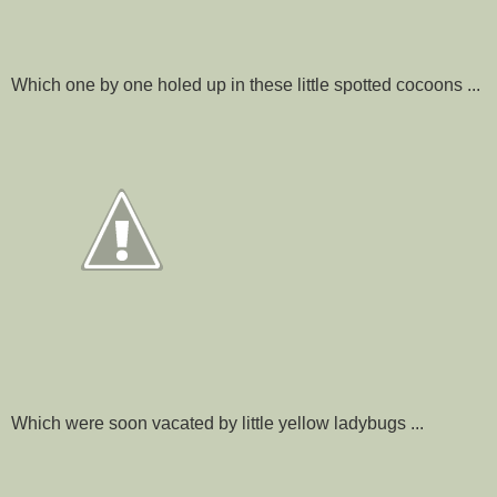
Which one by one holed up in these little spotted cocoons ...
Which were soon vacated by little yellow ladybugs ...