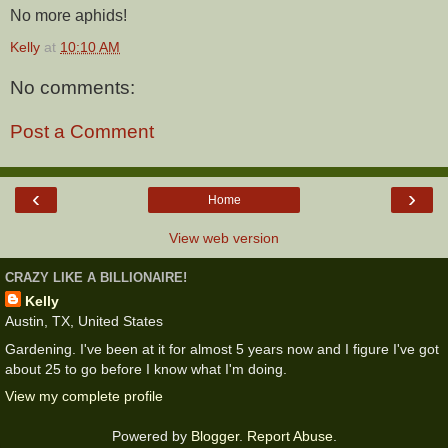
No more aphids!
Kelly
at
10:10 AM
No comments:
Post a Comment
‹
›
Home
View web version
CRAZY LIKE A BILLIONAIRE!
Kelly
Austin, TX, United States
Gardening. I've been at it for almost 5 years now and I figure I've got
about 25 to go before I know what I'm doing.
View my complete profile
Powered by
Blogger
.
Report Abuse
.