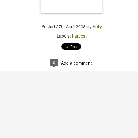
I planted Zucchino Rampica
summer, but also wintery, s
would link to some pictures 
something about the lost p
Posted
27th April 2008
by
Kelly
Labels:
harvest
0
Add a comment
Pests
One of these things is
MAY
MAR
24
2
not like the others.
Still here.
I tried starting tomatoes again this
Austin has had some actual rain
year, with about a 4-percent
this spring and all is seeming well
success rate.