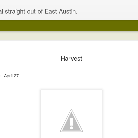
l straight out of East Austin.
Building u
APR
Harvest
24
OK, where were we
Right, got all the dirt and 
. April 27.
seeds in the bed. Had a lov
those 70-degree days. Had a
to really perk up the plant
that need fixing.
I also spruced up the bed a 
seating for 12!
I'm actually slightly more exc
of the house.