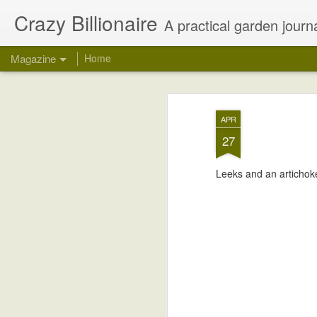
Crazy Billionaire
A practical garden journa
Magazine
Home
APR
27
Leeks and an artichoke